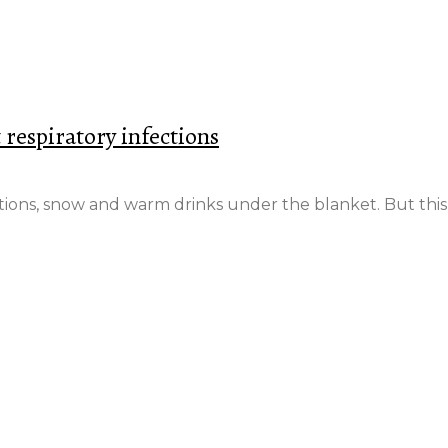
t respiratory infections
ations, snow and warm drinks under the blanket. But this