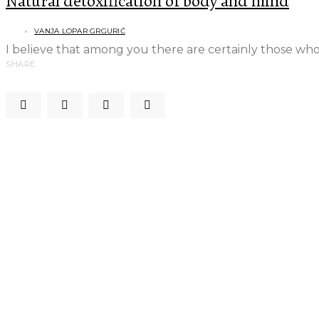
Natural detoxification of body and mind
VANJA LOPAR GRGURIĆ
I believe that among you there are certainly those who,
SHARE