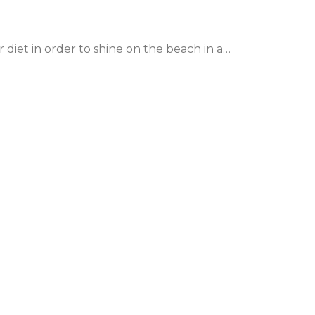
 diet in order to shine on the beach in a…