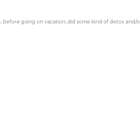
 before going on vacation, did some kind of detox and/or