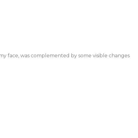
so my face, was complemented by some visible changes