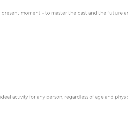
he present moment – to master the past and the future a
an ideal activity for any person, regardless of age and physi