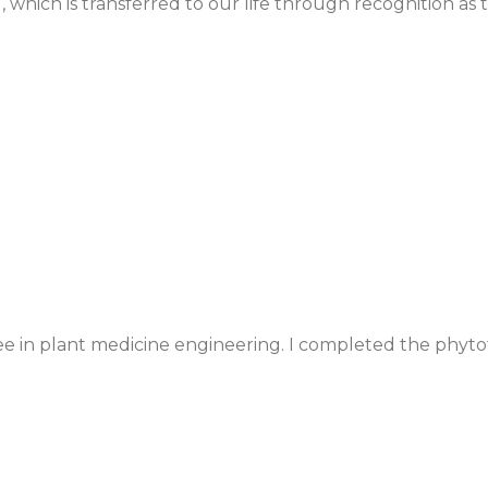
, which is transferred to our life through recognition as
gree in plant medicine engineering. I completed the ph