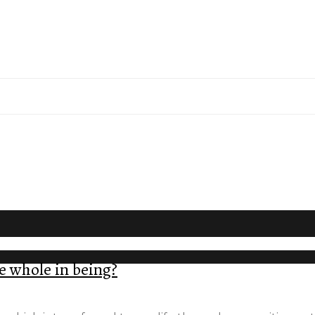
e whole in being?