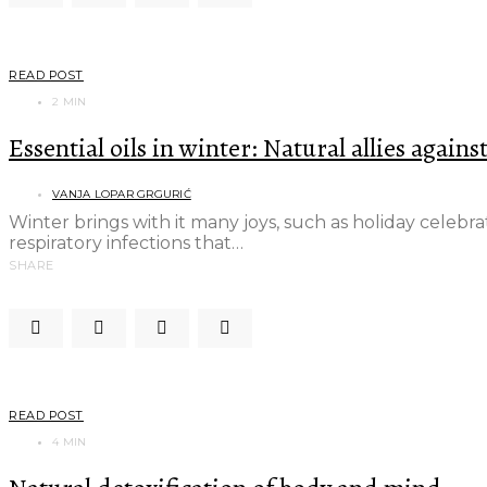
READ POST
2 MIN
Essential oils in winter: Natural allies agains
VANJA LOPAR GRGURIĆ
Winter brings with it many joys, such as holiday celebr
respiratory infections that…
SHARE
READ POST
4 MIN