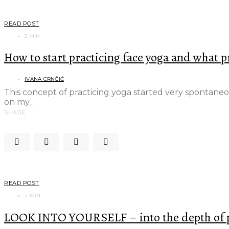
READ POST
3 MIN
How to start practicing face yoga and what p
IVANA CRNČIĆ
This concept of practicing yoga started very spontane
on my…
SHARE
READ POST
2 MIN
LOOK INTO YOURSELF – into the depth of pu