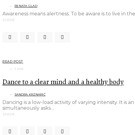
RENATA GLAD
Awareness means alertness. To be aware is to live in t
SHARE
READ POST
3 MIN
Dance to a clear mind and a healthy body
SANDRA KRZNARIĆ
Dancing is a low-load activity of varying intensity. It is 
simultaneously asks…
SHARE