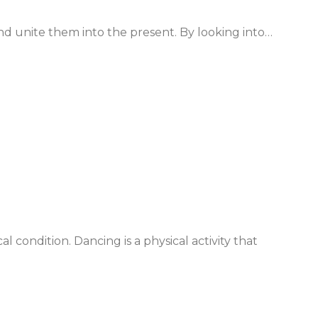
nd unite them into the present. By looking into…
cal condition. Dancing is a physical activity that