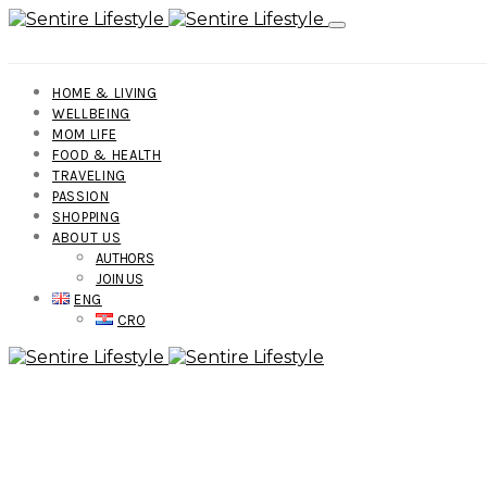
HOME & LIVING
WELLBEING
MOM LIFE
FOOD & HEALTH
TRAVELING
PASSION
SHOPPING
ABOUT US
AUTHORS
JOIN US
ENG
CRO