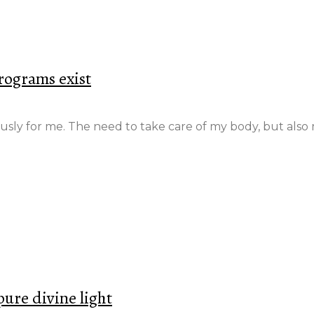
rograms exist
ously for me. The need to take care of my body, but al
re divine light