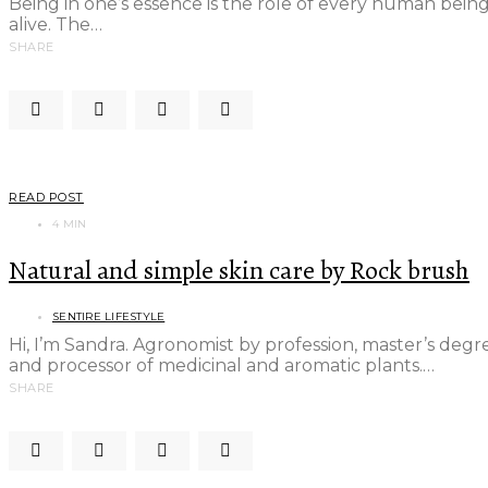
Being in one’s essence is the role of every human being
alive. The…
SHARE
READ POST
4 MIN
Natural and simple skin care by Rock brush
SENTIRE LIFESTYLE
Hi, I’m Sandra. Agronomist by profession, master’s de
and processor of medicinal and aromatic plants.…
SHARE