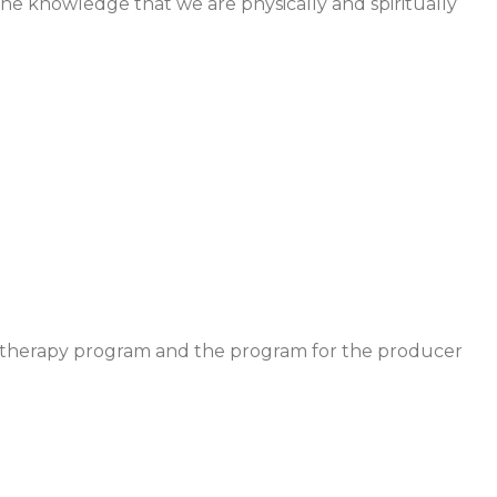
 the knowledge that we are physically and spiritually
ytotherapy program and the program for the producer