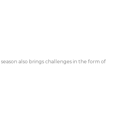
 season also brings challenges in the form of