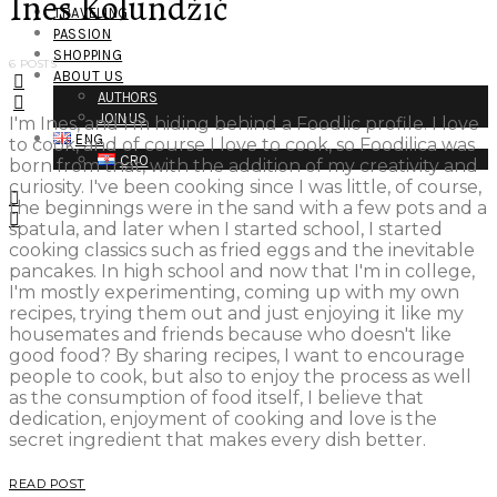
Ines Kolundžić
TRAVELING
PASSION
SHOPPING
6 POSTS
ABOUT US
AUTHORS
JOIN US
I'm Ines, and I'm hiding behind a Foodlic profile. I love
ENG
to cook, and of course I love to cook, so Foodilica was
CRO
born from that, with the addition of my creativity and
curiosity. I've been cooking since I was little, of course,
the beginnings were in the sand with a few pots and a
spatula, and later when I started school, I started
cooking classics such as fried eggs and the inevitable
pancakes. In high school and now that I'm in college,
I'm mostly experimenting, coming up with my own
recipes, trying them out and just enjoying it like my
housemates and friends because who doesn't like
good food? By sharing recipes, I want to encourage
people to cook, but also to enjoy the process as well
as the consumption of food itself, I believe that
dedication, enjoyment of cooking and love is the
secret ingredient that makes every dish better.
READ POST