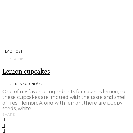
READ POST
2 MIN
Lemon cupcakes
INES KOLUNDŽIĆ
One of my favorite ingredients for cakes is lemon, so
these cupcakes are imbued with the taste and smell
of fresh lemon. Along with lemon, there are poppy
seeds, white…
SHARE