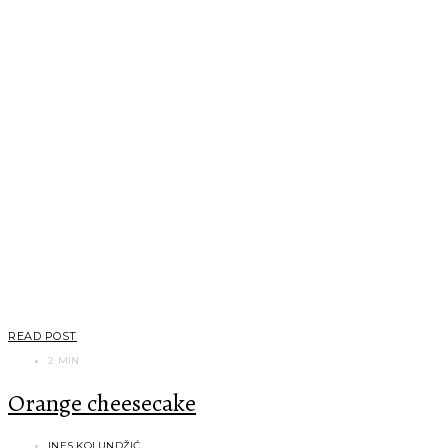
READ POST
2 MIN
Orange cheesecake
INES KOLUNDŽIĆ