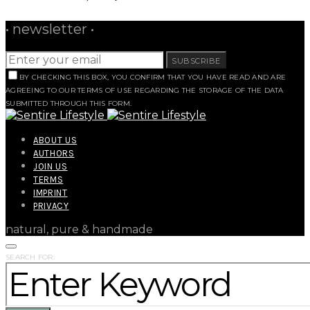
• newsletter •
SUBSCRIBE
BY CHECKING THIS BOX, YOU CONFIRM THAT YOU HAVE READ AND ARE
AGREEING TO OUR TERMS OF USE REGARDING THE STORAGE OF THE DATA
SUBMITTED THROUGH THIS FORM.
ABOUT US
AUTHORS
JOIN US
TERMS
IMPRINT
PRIVACY
natural, pure & handmade
SEARCH FOR: