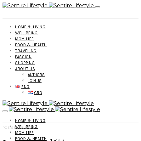
HOME & LIVING
WELLBEING
MOM LIFE
FOOD & HEALTH
TRAVELING
PASSION
SHOPPING
ABOUT US
AUTHORS
JOIN US
ENG
CRO
HOME & LIVING
WELLBEING
POSTS BY AUTHOR
MOM LIFE
FOOD & HEALTH