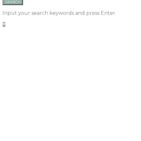
SEARCH
Input your search keywords and press Enter.