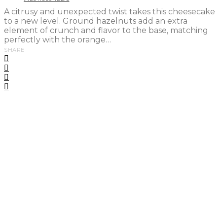
A citrusy and unexpected twist takes this cheesecake
to a new level. Ground hazelnuts add an extra
element of crunch and flavor to the base, matching
perfectly with the orange…
SHARE