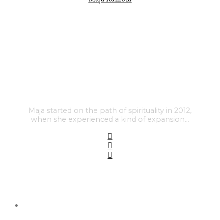
Maja started on the path of spirituality in 2012,
when she experienced a kind of expansion…
FEATURED POSTS