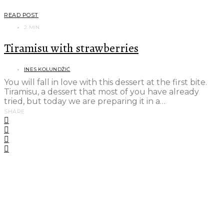
READ POST
2 MIN
Tiramisu with strawberries
INES KOLUNDŽIĆ
You will fall in love with this dessert at the first bite.
Tiramisu, a dessert that most of you have already
tried, but today we are preparing it in a…
SHARE