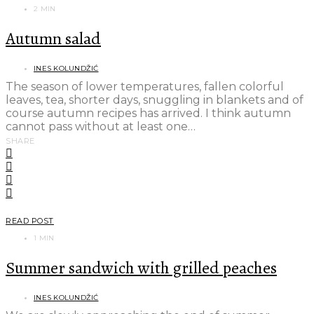
2 MIN
Autumn salad
INES KOLUNDŽIĆ
The season of lower temperatures, fallen colorful
leaves, tea, shorter days, snuggling in blankets and of
course autumn recipes has arrived. I think autumn
cannot pass without at least one…
SHARE
READ POST
1 MIN
Summer sandwich with grilled peaches
INES KOLUNDŽIĆ