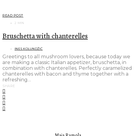
READ POST
2 MIN
Bruschetta with chanterelles
INES KOLUNDŽIĆ
Greetings to all mushroom lovers, because today we
are making a classic Italian appetizer, bruschetta, in
combination with chanterelles. Perfectly caramelized
chanterelles with bacon and thyme together with a
refreshing…
SHARE
FEATURED AUTHOR
Maja Ramola