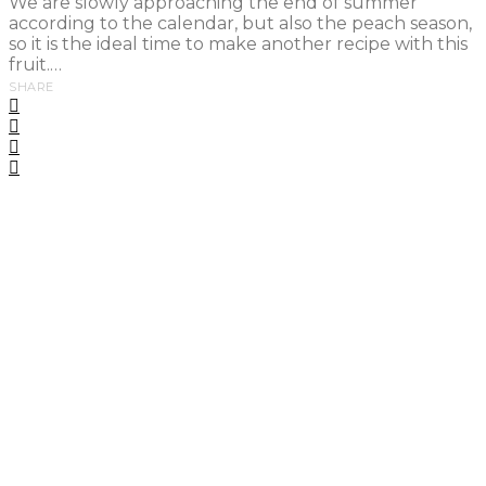
We are slowly approaching the end of summer
according to the calendar, but also the peach season,
so it is the ideal time to make another recipe with this
fruit.…
SHARE