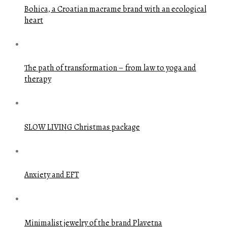
Bohica, a Croatian macrame brand with an ecological
heart
The path of transformation – from law to yoga and
therapy
SLOW LIVING Christmas package
Anxiety and EFT
Minimalist jewelry of the brand Plavetna