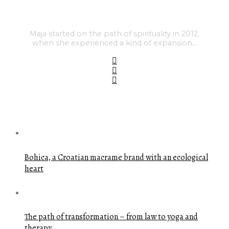
Maja started on the path of spirituality in 2012,
when she experienced a kind of expansion…
FEATURED POSTS
Bohica, a Croatian macrame brand with an ecological
heart
The path of transformation – from law to yoga and
therapy