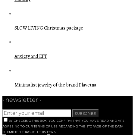
SLOW LIVING Christmas package
Anxiety and EFT
Minimalist jewelry of the brand Plavetna
• newsletter •
SUBSCRIBE
BY CHECKING THIS BOX, YOU CONFIRM THAT YOU HAVE READ AND ARE
AGREEING TO OUR TERMS OF USE REGARDING THE STORAGE OF THE DATA
SUBMITTED THROUGH THIS FORM.