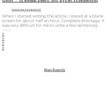
NIKOLINA KEMENOVIĆ
When I started writing this article, I stared at a blank
screen for about half an hour. Complete blockage. It
was very difficult for me to write a few sentences…
SHARE
FEATURED AUTHOR
Maja Ramola