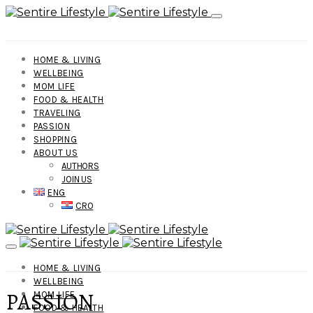
HOME & LIVING
WELLBEING
MOM LIFE
FOOD & HEALTH
TRAVELING
PASSION
SHOPPING
ABOUT US
AUTHORS
JOIN US
ENG
CRO
HOME & LIVING
WELLBEING
PASSION
MOM LIFE
FOOD & HEALTH