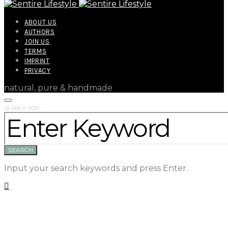
ABOUT US
AUTHORS
JOIN US
TERMS
IMPRINT
PRIVACY
natural, pure & handmade
SEARCH FOR:
SEARCH
Input your search keywords and press Enter.