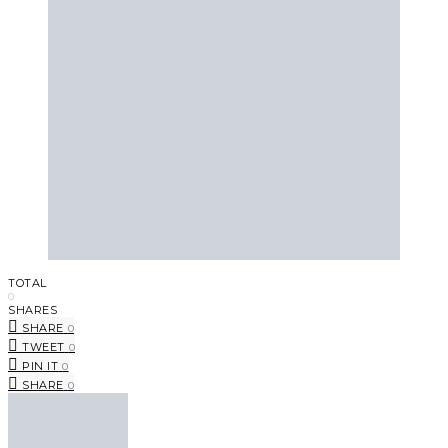
TOTAL
0
SHARES
SHARE
0
TWEET
0
PIN IT
0
SHARE
0