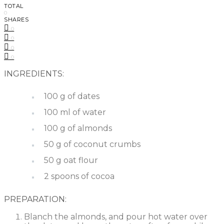
TOTAL
0
SHARES
0
0
0
0
INGREDIENTS:
100 g of dates
100 ml of water
100 g of almonds
50 g of coconut crumbs
50 g oat flour
2 spoons of cocoa
PREPARATION:
Blanch the almonds, and pour hot water over