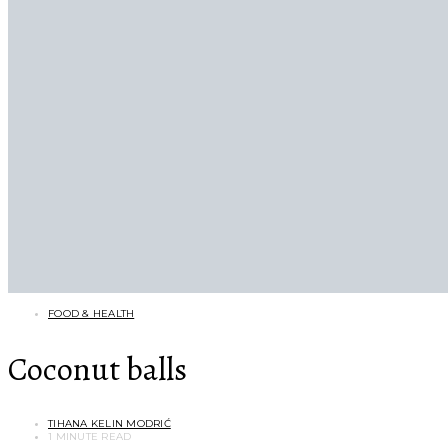
FOOD & HEALTH
Coconut balls
TIHANA KELIN MODRIĆ
1 MINUTE READ