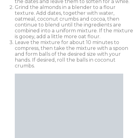
the dates and leave them to soften for a while.
Grind the almonds in a blender to a flour
texture. Add dates, together with water,
oatmeal, coconut crumbs and cocoa, then
continue to blend until the ingredients are
combined into a uniform mixture. If the mixture
is gooey, add a little more oat flour.
Leave the mixture for about 10 minutes to
compress, then take the mixture with a spoon
and form balls of the desired size with your
hands. If desired, roll the balls in coconut
crumbs.