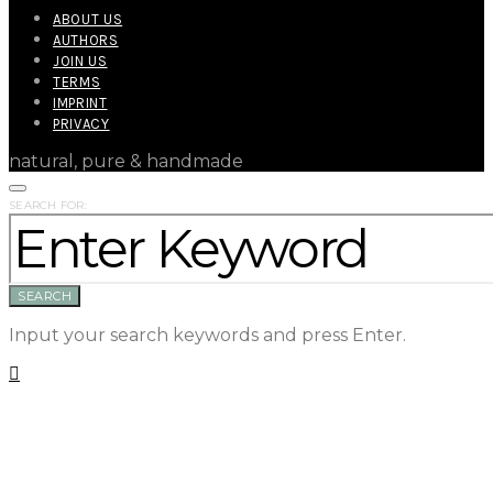
ABOUT US
AUTHORS
JOIN US
TERMS
IMPRINT
PRIVACY
natural, pure & handmade
SEARCH FOR:
SEARCH
Input your search keywords and press Enter.