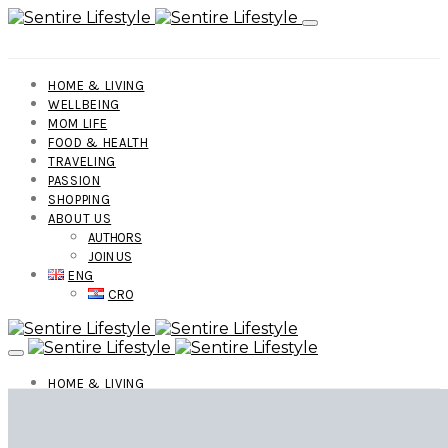
HOME & LIVING
WELLBEING
MOM LIFE
FOOD & HEALTH
TRAVELING
PASSION
SHOPPING
ABOUT US
AUTHORS
JOIN US
ENG
CRO
HOME & LIVING
WELLBEING
MOM LIFE
FOOD & HEALTH