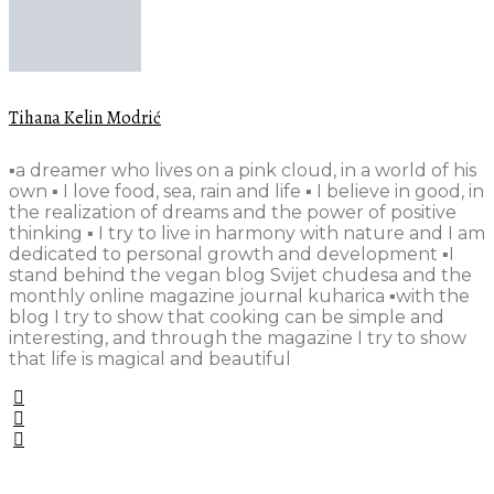
Tihana Kelin Modrić
▪️a dreamer who lives on a pink cloud, in a world of his
own ▪️ I love food, sea, rain and life ▪️ I believe in good, in
the realization of dreams and the power of positive
thinking ▪️ I try to live in harmony with nature and I am
dedicated to personal growth and development ▪️I
stand behind the vegan blog Svijet chudesa and the
monthly online magazine journal kuharica ▪️with the
blog I try to show that cooking can be simple and
interesting, and through the magazine I try to show
that life is magical and beautiful
•••