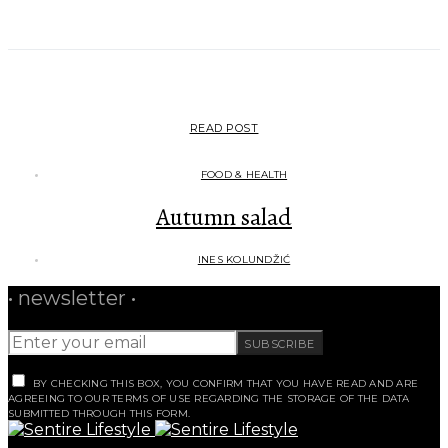
READ POST
FOOD & HEALTH
Autumn salad
INES KOLUNDŽIĆ
• newsletter •
SUBSCRIBE
BY CHECKING THIS BOX, YOU CONFIRM THAT YOU HAVE READ AND ARE
AGREEING TO OUR TERMS OF USE REGARDING THE STORAGE OF THE DATA
SUBMITTED THROUGH THIS FORM.