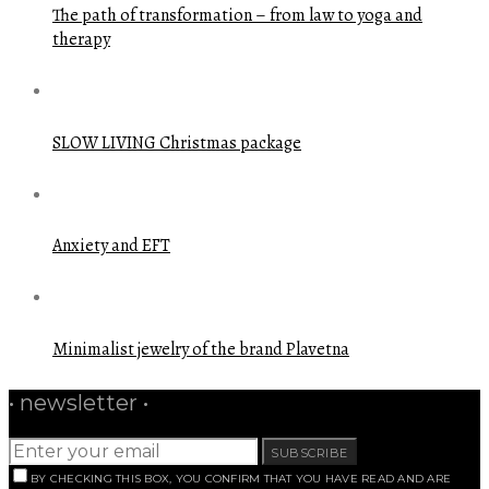
The path of transformation – from law to yoga and
therapy
SLOW LIVING Christmas package
Anxiety and EFT
Minimalist jewelry of the brand Plavetna
• newsletter •
SUBSCRIBE
BY CHECKING THIS BOX, YOU CONFIRM THAT YOU HAVE READ AND ARE