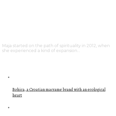
Maja started on the path of spirituality in 2012, when
she experienced a kind of expansion…
FEATURED POSTS
Bohica, a Croatian macrame brand with an ecological
heart