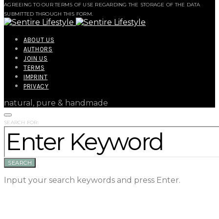
AGREEING TO OUR TERMS OF USE REGARDING THE STORAGE OF THE DATA
SUBMITTED THROUGH THIS FORM.
ABOUT US
AUTHORS
JOIN US
TERMS
IMPRINT
PRIVACY
natural, pure & handmade
SEARCH FOR:
SEARCH
Input your search keywords and press Enter.