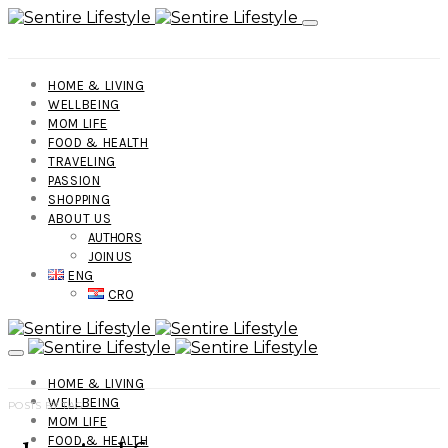
HOME & LIVING
WELLBEING
MOM LIFE
FOOD & HEALTH
TRAVELING
PASSION
SHOPPING
ABOUT US
AUTHORS
JOIN US
ENG
CRO
HOME & LIVING
WELLBEING
POSTS BY TAG
MOM LIFE
FOOD & HEALTH