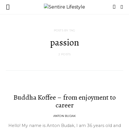
POSTS BY TAG
passion
2 POSTS
Buddha Koffee – from enjoyment to
career
ANTON BUDAK
Hello! My name is Anton Budak, I am 36 years old and