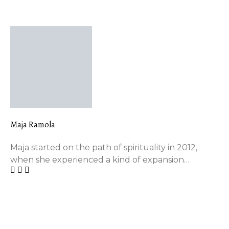
FEATURED AUTHOR
Maja Ramola
Maja started on the path of spirituality in 2012,
when she experienced a kind of expansion…