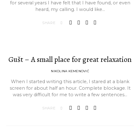
for several years I have felt that I have found, or even
heard, my calling. I would like…
SHARE
Gušt – A small place for great relaxation
NIKOLINA KEMENOVIĆ
When I started writing this article, I stared at a blank
screen for about half an hour. Complete blockage. It
was very difficult for me to write a few sentences…
SHARE