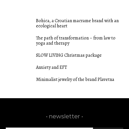
FEATURED POSTS
Bohica, a Croatian macrame brand with an
ecological heart
The path of transformation – from law to
yoga and therapy
SLOW LIVING Christmas package
Anxiety and EFT
Minimalist jewelry of the brand Plavetna
• newsletter •