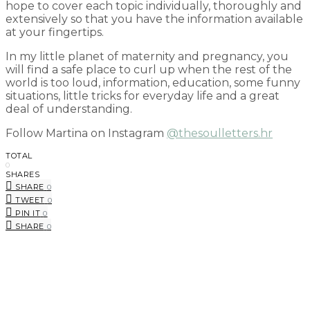
hope to cover each topic individually, thoroughly and
extensively so that you have the information available
at your fingertips.
In my little planet of maternity and pregnancy, you
will find a safe place to curl up when the rest of the
world is too loud, information, education, some funny
situations, little tricks for everyday life and a great
deal of understanding.
Follow Martina on Instagram
@thesoulletters.hr
TOTAL
0
SHARES
SHARE
0
TWEET
0
PIN IT
0
SHARE
0