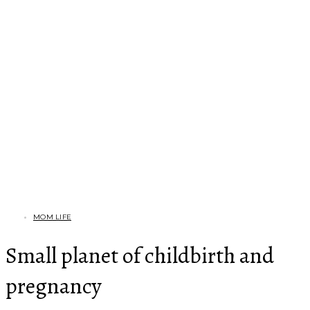
MOM LIFE
Small planet of childbirth and
pregnancy