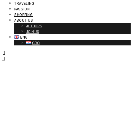
TRAVELING
PASSION
SHOPPING
ABOUT US
AUTHORS
JOIN US
ENG
CRO