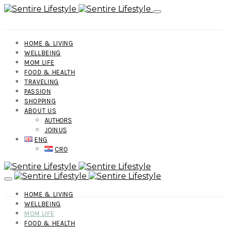
HOME & LIVING
WELLBEING
MOM LIFE
FOOD & HEALTH
TRAVELING
PASSION
SHOPPING
ABOUT US
AUTHORS
JOIN US
ENG
CRO
HOME & LIVING
WELLBEING
MOM LIFE
FOOD & HEALTH