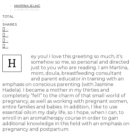
MARTINA JELKIĆ
3 MINUTE READ
TOTAL
0
SHARES
0
0
0
0
ey you! I love this greeting so much, it’s
H
somehow so me, so personal and directed
just to you who are reading. I am Martina,
mom, doula, breastfeeding consultant
and parent educator in training with an
emphasis on conscious parenting (with Jasmine
Hadela). I became a mother in my thirties and
completely “fell” to the charm of that small world of
pregnancy, as well as working with pregnant women,
entire families and babies. In addition, I like to use
essential oils in my daily life, so I hope, when I can, to
enroll in an aromatherapy course in order to gain
additional knowledge in this field with an emphasis on
pregnancy and postpartum.