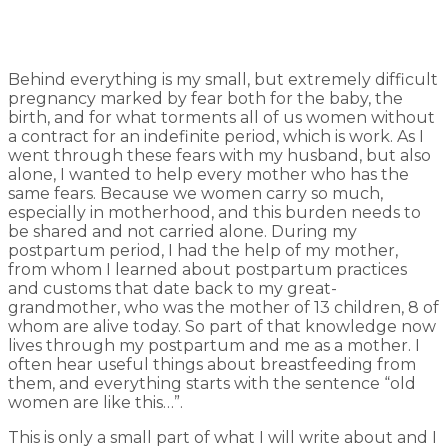
Behind everything is my small, but extremely difficult
pregnancy marked by fear both for the baby, the
birth, and for what torments all of us women without
a contract for an indefinite period, which is work. As I
went through these fears with my husband, but also
alone, I wanted to help every mother who has the
same fears. Because we women carry so much,
especially in motherhood, and this burden needs to
be shared and not carried alone. During my
postpartum period, I had the help of my mother,
from whom I learned about postpartum practices
and customs that date back to my great-
grandmother, who was the mother of 13 children, 8 of
whom are alive today. So part of that knowledge now
lives through my postpartum and me as a mother. I
often hear useful things about breastfeeding from
them, and everything starts with the sentence “old
women are like this…”.
This is only a small part of what I will write about and I