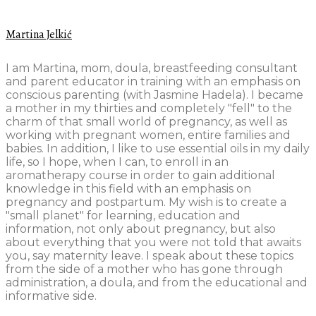
Martina Jelkić
I am Martina, mom, doula, breastfeeding consultant
and parent educator in training with an emphasis on
conscious parenting (with Jasmine Hadela). I became
a mother in my thirties and completely "fell" to the
charm of that small world of pregnancy, as well as
working with pregnant women, entire families and
babies. In addition, I like to use essential oils in my daily
life, so I hope, when I can, to enroll in an
aromatherapy course in order to gain additional
knowledge in this field with an emphasis on
pregnancy and postpartum. My wish is to create a
"small planet" for learning, education and
information, not only about pregnancy, but also
about everything that you were not told that awaits
you, say maternity leave. I speak about these topics
from the side of a mother who has gone through
administration, a doula, and from the educational and
informative side.