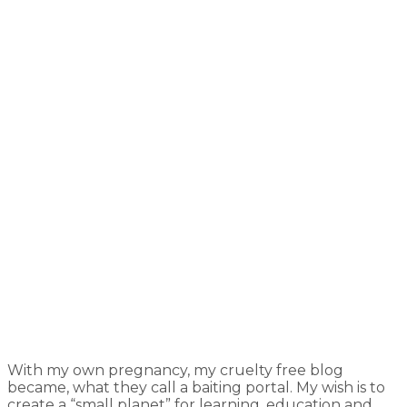
With my own pregnancy, my cruelty free blog
became, what they call a baiting portal. My wish is to
create a “small planet” for learning, education and