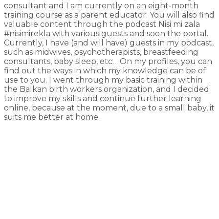
consultant and I am currently on an eight-month
training course as a parent educator. You will also find
valuable content through the podcast Nisi mi zala
#nisimirekla with various guests and soon the portal.
Currently, I have (and will have) guests in my podcast,
such as midwives, psychotherapists, breastfeeding
consultants, baby sleep, etc… On my profiles, you can
find out the ways in which my knowledge can be of
use to you. I went through my basic training within
the Balkan birth workers organization, and I decided
to improve my skills and continue further learning
online, because at the moment, due to a small baby, it
suits me better at home.