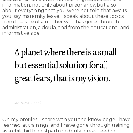
information, not only about pregnancy, but also
about everything that you were not told that awaits
you, say maternity leave. I speak about these topics
from the side of a mother who has gone through
administration, a doula, and from the educational and
informative side.
A planet where there is a small
but essential solution for all
great fears, that is my vision.
MARTINA JELKIĆ
On my profiles, I share with you the knowledge I have
learned at trainings, and I have gone through training
as a childbirth, postpartum doula, breastfeeding