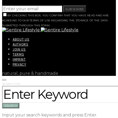
SUBSCRIBE
BY CHECKING THIS BOX, YOU CONFIRM THAT YOU HAVE READ AND ARE
AGREEING TO OUR TERMS OF USE REGARDING THE STORAGE OF THE DATA
SUBMITTED THROUGH THIS FORM.
ABOUT US
AUTHORS
JOIN US
TERMS
IMPRINT
PRIVACY
natural, pure & handmade
SEARCH FOR:
SEARCH
Input your search keywords and press Enter.