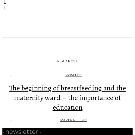
•••
READ POST
MOM LIFE
The beginning of breastfeeding and the
maternity ward – the importance of
education
MARTINA JELKIĆ
• newsletter •